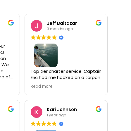
Jeff Baltazar
3 months ago
our
ic!
 an
. We
 a
Top tier charter service. Captain
ne of
Eric had me hooked on a tarpon
ng
shortly after we left the dock.
Read more
ile
Personal best catch. We caught
.
many other species through the
day. He’s very personable,
bay
knowledgable and an expert at
Kari Johnson
-
his craft. I’ll be back!
1 year ago