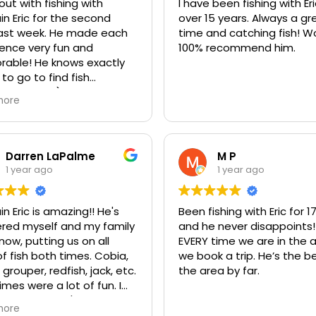
catching three Bonnett sh
ut with fishing with
I have been fishing with Eri
 had bait on our poles (4
He was knowledgeable, pa
n Eric for the second
over 15 years. Always a great
), we caught multiple
and made sure everyone 
eek. He made each
time and catching fish! Would
t types of Fish, even a
great time! We even had 
ence very fun and
100% recommend him.
 we
great time at a sandbar
 knows exactly
 highly recommend a day
searching for shells.
to go to find fish
ic.
ing sharks!) of all kinds,
more
To top it all off, he expertl
He works very hard
filleted all of our fish, whic
ure it is an extremely
made for an amazing
ble experience!
blackened fish taco dinne
Darren LaPalme
M P
at our resort that evening
1 year ago
1 year ago
If you’re looking for a fun,
successful, and memorab
n Eric is amazing!! He's
Been fishing with Eric for 1
fishing charter, we can’t
ered myself and my family
and he never disappoints!
recommend Captain Eric
now, putting us on all
EVERY time we are in the 
enough. We’ll definitely b
of fish both times. Cobia,
we book a trip. He’s the be
 grouper, redfish, jack, etc.
the area by far.
imes were a lot of fun. I
y told him we're going
more
in Jan! Give him a shot,