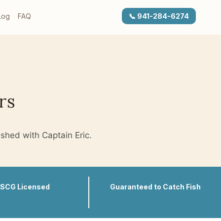
Log
FAQ
📞 941-284-6274
rs
ished with Captain Eric.
SCG Licensed
Guaranteed to Catch Fish