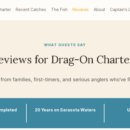
harter
Recent Catches
The Fish
Reviews
About
Captain’s 
WHAT GUESTS SAY
eviews for Drag-On Charte
from families, first-timers, and serious anglers who’ve f
ompleted
20 Years on Sarasota Waters
U