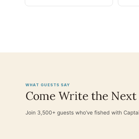
you wo
WHAT GUESTS SAY
Come Write the Next
Join 3,500+ guests who’ve fished with Captain