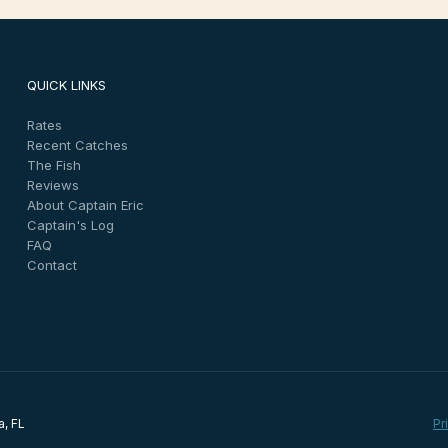
QUICK LINKS
Rates
Recent Catches
The Fish
Reviews
About Captain Eric
Captain's Log
FAQ
Contact
a, FL
Pr