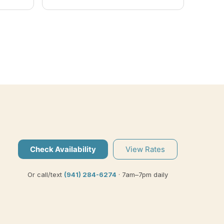
easy-going personality made
us feel welcome and his patient
instruction as an expert-guide,
sets him apart from any charter
I've ever experienced. I would
highly recommend Captain Eric,
for a memorable fishing
adventure.
Check Availability
View Rates
Or call/text
(941) 284-6274
· 7am–7pm daily