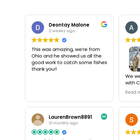
Deontay Malone
2 weeks ago
This was amazing, we’re from
Ohio and he showed us all the
good work to catch some fishes
thank you!!
We wen
with C
Every 
Read 
vacati
trip wi
has b
we’ve ever
LaurenBrown8891
Fish S
10 months ago
weren’
moved 