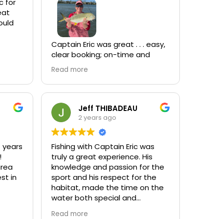
arks!
c for
tient,
had a
a
Captain Eric was great . . . easy,
clear booking; on-time and
ready for us at the dock; took
Read more
y
care of everything while we
h
fished with a smile on his face;
and filleted our catch at the
r back
end of the trip. He was
Jeff THIBADEAU
.
enjoyable to be around and
2 years ago
knows how to find the fish. You
won't be disappointed.
le
7 years
Fishing with Captain Eric was
!
truly a great experience. His
area
knowledge and passion for the
e back!
st in
sport and his respect for the
habitat, made the time on the
water both special and
informative. The boat and gear
Read more
were top notch as well. His