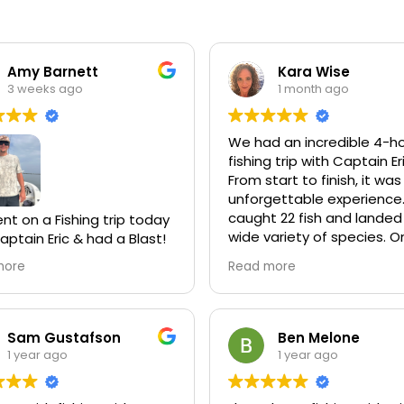
Amy Barnett
Kara Wise
3 weeks ago
1 month ago
We had an incredible 4-h
fishing trip with Captain Er
From start to finish, it was
unforgettable experience
caught 22 fish and landed
t on a Fishing trip today
wide variety of species. O
aptain Eric & had a Blast!
the highlights was spotti
year, no matter where we
more
Read more
dolphins and manatees wh
on we always do a fishing
we were out on the water
th our Family. So far, Eric
een the Best Captain
Captain Eric took us to a 
 had!! He had us on
Sam Gustafson
Ben Melone
reef where we even sight
uper Quick & if they
1 year ago
1 year ago
casted to a shark—and
t biting in a spot he
amazingly, we ended up
us along quickly. He