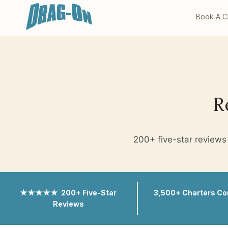
Book A C
R
200+ five-star reviews 
★★★★★ 200+ Five-Star
3,500+ Charters C
Reviews