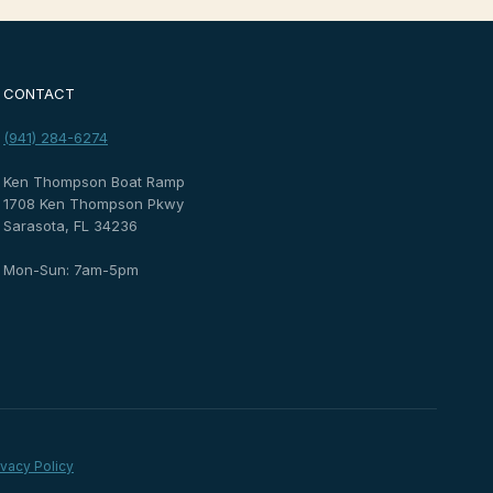
CONTACT
(941) 284-6274
Ken Thompson Boat Ramp
1708 Ken Thompson Pkwy
Sarasota, FL 34236
Mon-Sun: 7am-5pm
ivacy Policy