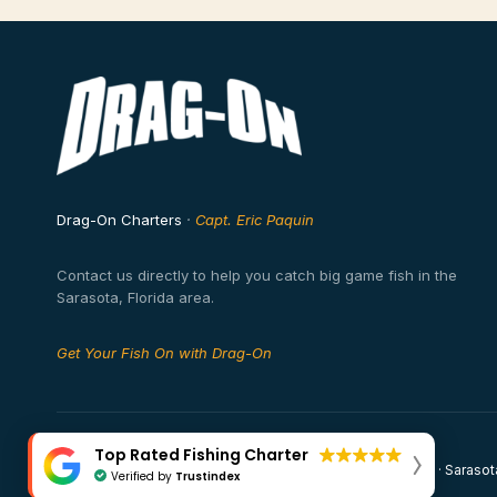
Drag-On Charters
·
Capt. Eric Paquin
Contact us directly to help you catch big game fish in the
Sarasota, Florida area.
Get Your Fish On with Drag-On
Top Rated Fishing Charter
© 2026 Drag-On Fishing Charters · Captain Eric Paquin · Sarasot
Verified by
Trustindex