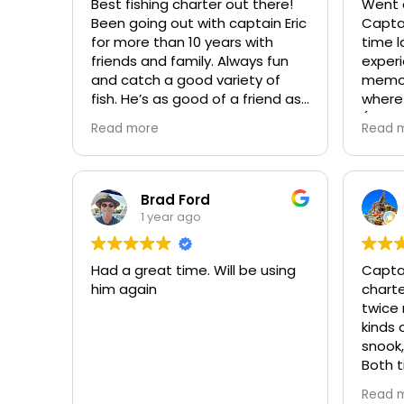
Best fishing charter out there!
Went o
always
Been going out with captain Eric
Captai
people
for more than 10 years with
time last w
differen
friends and family. Always fun
experi
Shark!! It was a Great Day &
and catch a good variety of
memorable! He
would
fish. He’s as good of a friend as
where 
with Er
he is a fishing captain! Can’t
(includ
Read more
Read 
wait for the next fishing trip with
and all sizes! 
him. Always a blast!!!
to ens
enjoya
Brad Ford
1 year ago
Had a great time. Will be using
Captai
him again
chart
twice 
kinds 
snook,
Both t
alread
Read 
again 