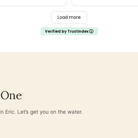
n't be disappointed.
Load more
Verified by Trustindex
 One
 Eric. Let’s get you on the water.