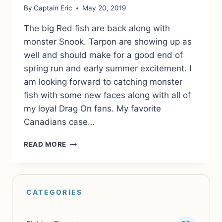
By
Captain Eric
May 20, 2019
The big Red fish are back along with
monster Snook. Tarpon are showing up as
well and should make for a good end of
spring run and early summer excitement. I
am looking forward to catching monster
fish with some new faces along with all of
my loyal Drag On fans. My favorite
Canadians case…
FISHING
READ MORE
IS
AS
GOOD
AS
EVER!
COME
JOIN