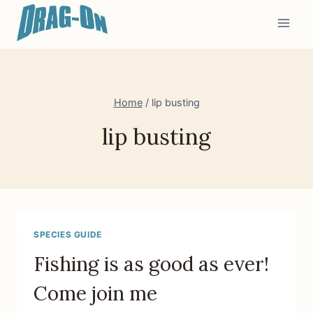
Skip
to
content
Home
/
lip busting
lip busting
SPECIES GUIDE
Fishing is as good as ever!
Come join me