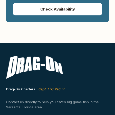
Check Availability
Drag-On Charters
·
Capt. Eric Paquin
Contact us directly to help you catch big game fish in the
Sarasota, Florida area.