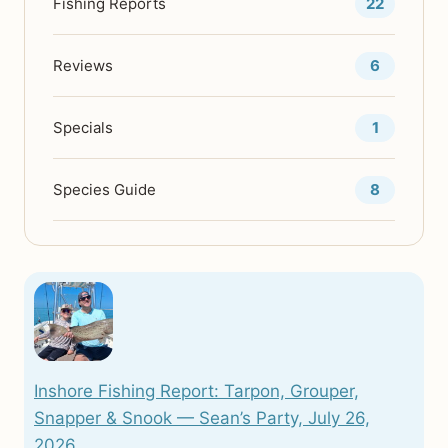
Fishing Reports
22
ME
Reviews
6
Specials
1
Species Guide
8
Inshore Fishing Report: Tarpon, Grouper,
Snapper & Snook — Sean’s Party, July 26,
2026