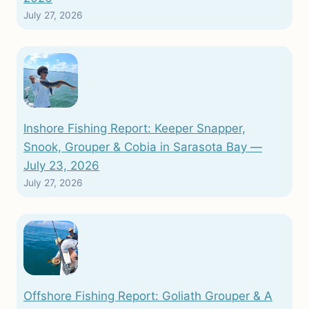
July 27, 2026
Inshore Fishing Report: Keeper Snapper,
Snook, Grouper & Cobia in Sarasota Bay —
July 23, 2026
July 27, 2026
Offshore Fishing Report: Goliath Grouper & A