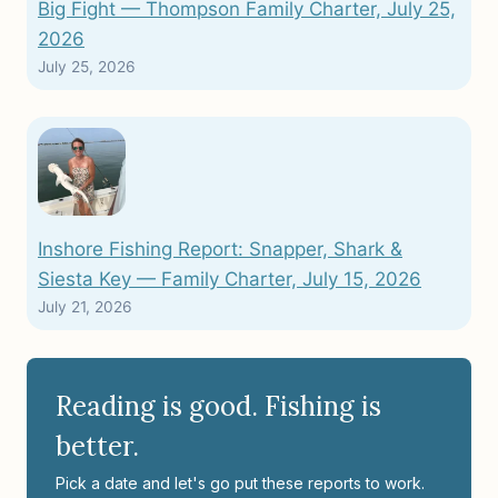
Big Fight — Thompson Family Charter, July 25,
2026
July 25, 2026
Inshore Fishing Report: Snapper, Shark &
Siesta Key — Family Charter, July 15, 2026
July 21, 2026
Reading is good. Fishing is
better.
Pick a date and let's go put these reports to work.