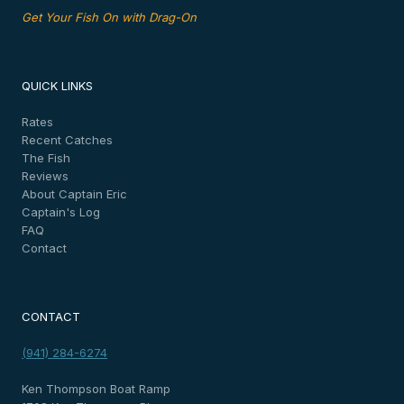
Get Your Fish On with Drag-On
QUICK LINKS
Rates
Recent Catches
The Fish
Reviews
About Captain Eric
Captain's Log
FAQ
Contact
CONTACT
(941) 284-6274
Ken Thompson Boat Ramp