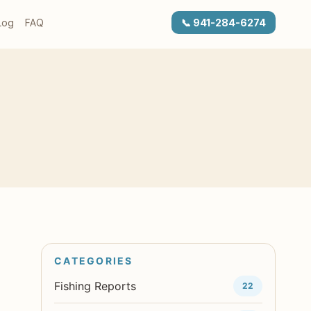
Log
FAQ
📞 941-284-6274
Fishing Reports
22