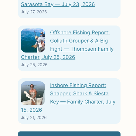
Sarasota Bay — July 23, 2026
July 27, 2026
Offshore Fishing Report:
Goliath Grouper & A Big
Fight — Thompson Family
Charter, July 25, 2026
July 25, 2026
Inshore Fishing Report:
Snapper, Shark & Siesta
Key — Family Charter, July
15, 2026
July 21, 2026