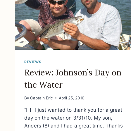
REVIEWS
Review: Johnson’s Day on
the Water
By
Captain Eric
April 25, 2010
“HI– I just wanted to thank you for a great
day on the water on 3/31/10. My son,
Anders (8) and I had a great time. Thanks