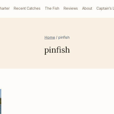
harter
Recent Catches
The Fish
Reviews
About
Captain’s 
Home
/
pinfish
pinfish