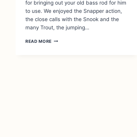
for bringing out your old bass rod for him
to use. We enjoyed the Snapper action,
the close calls with the Snook and the
many Trout, the jumping…
REVIEW:
READ MORE
JOHNSON’S
DAY
ON
THE
WATER