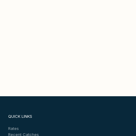
QUICK LINKS
Rates
Recent Catches