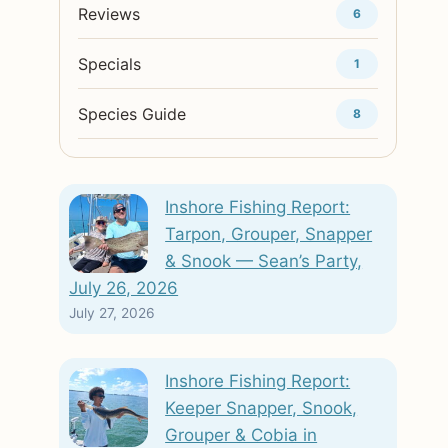
Reviews
6
Specials
1
Species Guide
8
Inshore Fishing Report:
Tarpon, Grouper, Snapper
& Snook — Sean’s Party,
July 26, 2026
July 27, 2026
Inshore Fishing Report:
Keeper Snapper, Snook,
Grouper & Cobia in