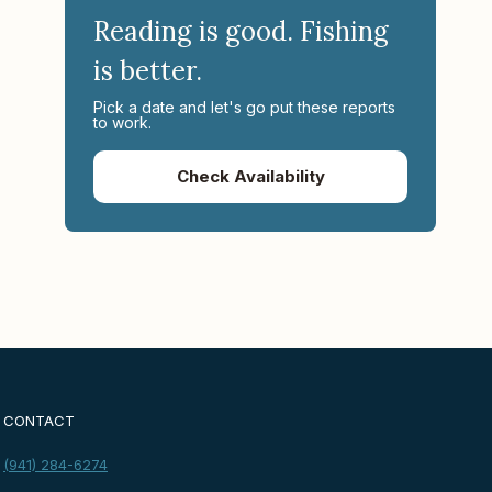
Reading is good. Fishing
is better.
Pick a date and let's go put these reports
to work.
Check Availability
CONTACT
(941) 284-6274